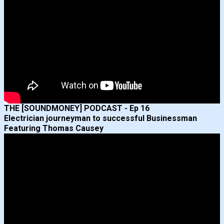
THE [SOUNDMONEY] PODCAST - Ep 16
Electrician journeyman to successful Businessman
Featuring Thomas Causey