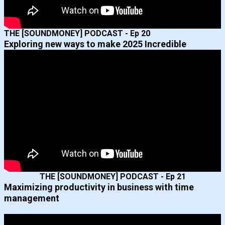
THE [SOUNDMONEY] PODCAST - Ep 20
Exploring new ways to make 2025 Incredible
THE [SOUNDMONEY] PODCAST - Ep 21
Maximizing productivity in business with time
management