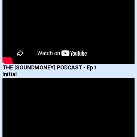
THE [SOUNDMONEY] PODCAST - Ep 1
Initial