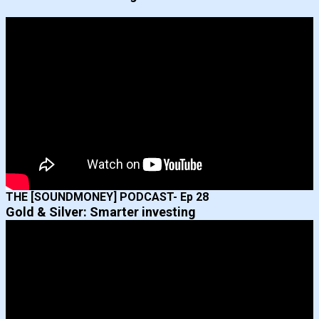
THE [SOUNDMONEY] PODCAST- Ep 28
Gold & Silver: Smarter investing