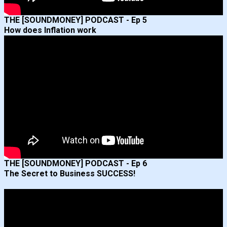
THE [SOUNDMONEY] PODCAST - Ep 5
How does Inflation work
THE [SOUNDMONEY] PODCAST - Ep 6
The Secret to Business SUCCESS!