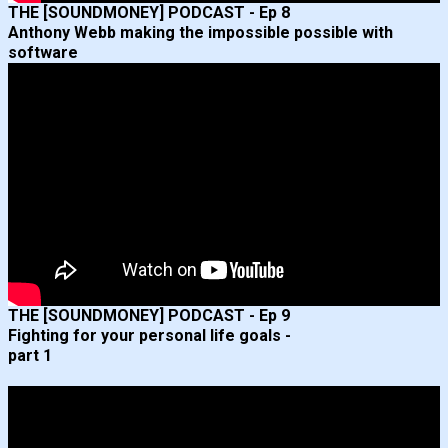
THE [SOUNDMONEY] PODCAST - Ep 8
Anthony Webb making the impossible possible with
software
THE [SOUNDMONEY] PODCAST - Ep 9
Fighting for your personal life goals -
part 1