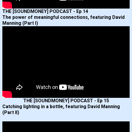
THE [SOUNDMONEY] PODCAST - Ep 14
The power of meaningful connections, featuring David
Manning (Part I)
THE [SOUNDMONEY] PODCAST - Ep 15
Catching lighting in a bottle, featuring David Manning
(Part II)