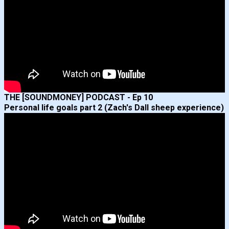
THE [SOUNDMONEY] PODCAST - Ep 10
Personal life goals part 2 (Zach's Dall sheep experience)