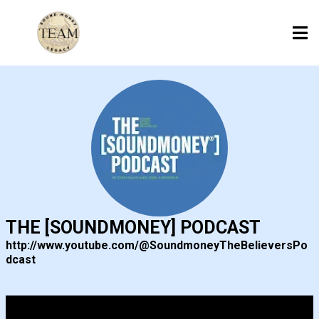
THE [SOUNDMONEY] PODCAST
http://www.youtube.com/@SoundmoneyTheBelieversPo
dcast