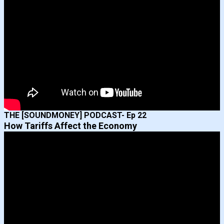
THE [SOUNDMONEY] PODCAST- Ep 22
How Tariffs Affect the Economy