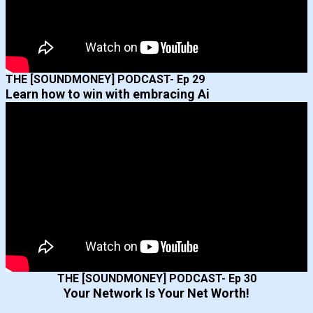
THE [SOUNDMONEY] PODCAST- Ep 29
Learn how to win with embracing Ai
THE [SOUNDMONEY] PODCAST- Ep 30
Your Network Is Your Net Worth!