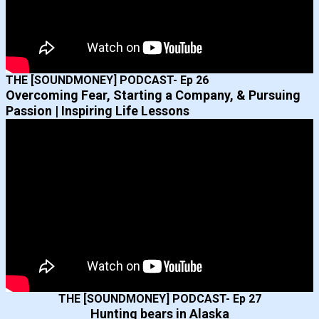
THE [SOUNDMONEY] PODCAST- Ep 26
Overcoming Fear, Starting a Company, & Pursuing
Passion | Inspiring Life Lessons
THE [SOUNDMONEY] PODCAST- Ep 27
Hunting bears in Alaska