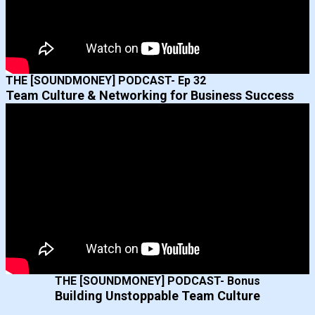
THE [SOUNDMONEY] PODCAST- Ep 32
Team Culture & Networking for Business Success
THE [SOUNDMONEY] PODCAST- Bonus
Building Unstoppable Team Culture