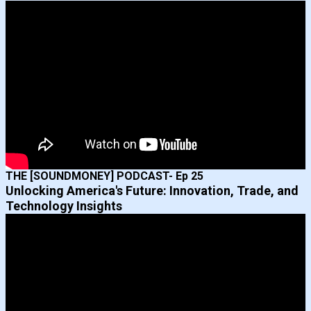
THE [SOUNDMONEY] PODCAST- Ep 25
Unlocking America's Future: Innovation, Trade, and
Technology Insights