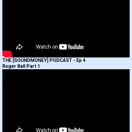
THE [SOUNDMONEY] PODCAST - Ep 4
Roger Ball Part 1