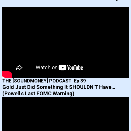
THE [SOUNDMONEY] PODCAST- Ep 39
Gold Just Did Something It SHOULDN'T Have…
(Powell's Last FOMC Warning)