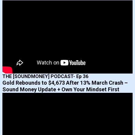
THE [SOUNDMONEY] PODCAST- Ep 36
Gold Rebounds to $4,673 After 13% March Crash –
Sound Money Update + Own Your Mindset First