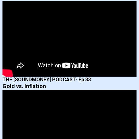
THE [SOUNDMONEY] PODCAST- Ep 33
Gold vs. Inflation