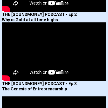
THE [SOUNDMONEY] PODCAST - Ep 2
Why is Gold at all time highs
THE [SOUNDMONEY] PODCAST - Ep 3
The Genesis of Entrepreneurship