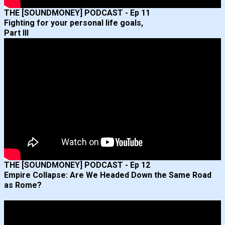
THE [SOUNDMONEY] PODCAST - Ep 11
Fighting for your personal life goals,
Part III
THE [SOUNDMONEY] PODCAST - Ep 12
Empire Collapse: Are We Headed Down the Same Road
as Rome?