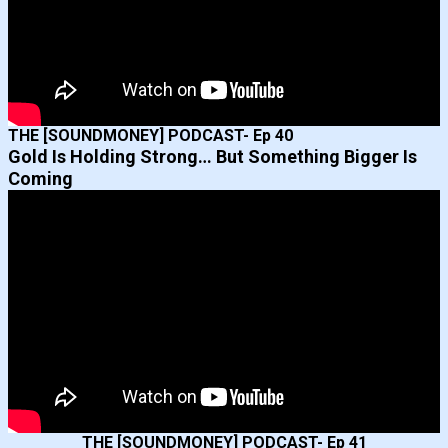
THE [SOUNDMONEY] PODCAST- Ep 40
Gold Is Holding Strong… But Something Bigger Is
Coming
THE [SOUNDMONEY] PODCAST- Ep 41