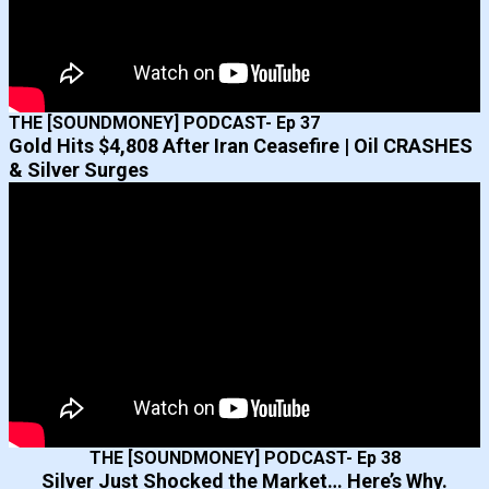
THE [SOUNDMONEY] PODCAST- Ep 37
Gold Hits $4,808 After Iran Ceasefire | Oil CRASHES
& Silver Surges
THE [SOUNDMONEY] PODCAST- Ep 38
Silver Just Shocked the Market… Here’s Why.