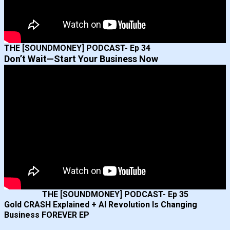
THE [SOUNDMONEY] PODCAST- Ep 34
Don’t Wait—Start Your Business Now
THE [SOUNDMONEY] PODCAST- Ep 35
Gold CRASH Explained + AI Revolution Is Changing
Business FOREVER EP