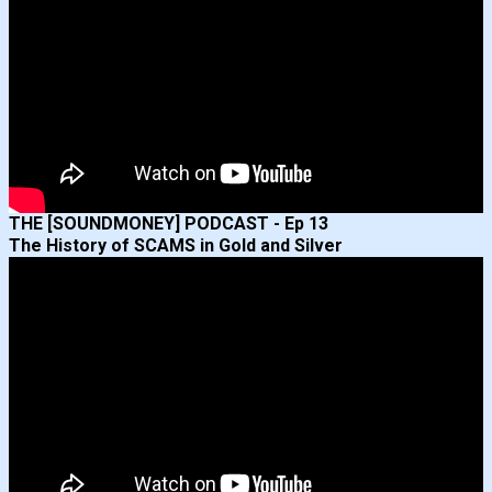
THE [SOUNDMONEY] PODCAST - Ep 13
The History of SCAMS in Gold and Silver