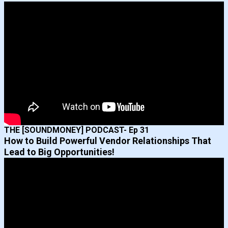
THE [SOUNDMONEY] PODCAST- Ep 31
How to Build Powerful Vendor Relationships That
Lead to Big Opportunities!