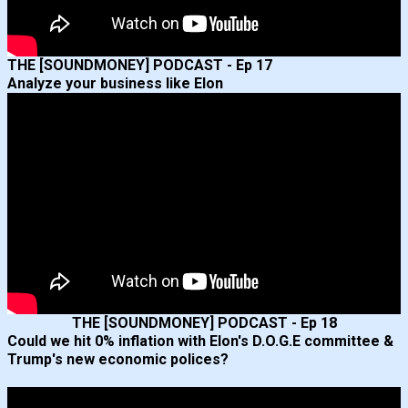
THE [SOUNDMONEY] PODCAST - Ep 17
Analyze your business like Elon
THE [SOUNDMONEY] PODCAST - Ep 18
Could we hit 0% inflation with Elon's D.O.G.E committee &
Trump's new economic polices?