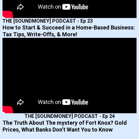
THE [SOUNDMONEY] PODCAST - Ep 23
How to Start & Succeed in a Home-Based Business:
Tax Tips, Write-Offs, & More!
THE [SOUNDMONEY] PODCAST - Ep 24
The Truth About The mystery of Fort Knox? Gold
Prices, What Banks Don’t Want You to Know