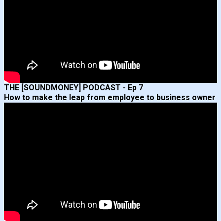
THE [SOUNDMONEY] PODCAST - Ep 7
How to make the leap from employee to business owner