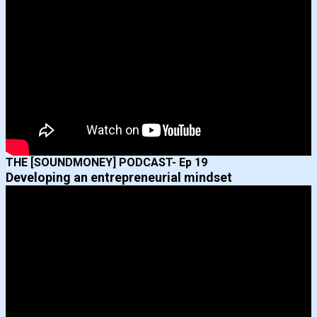
THE [SOUNDMONEY] PODCAST- Ep 19
Developing an entrepreneurial mindset