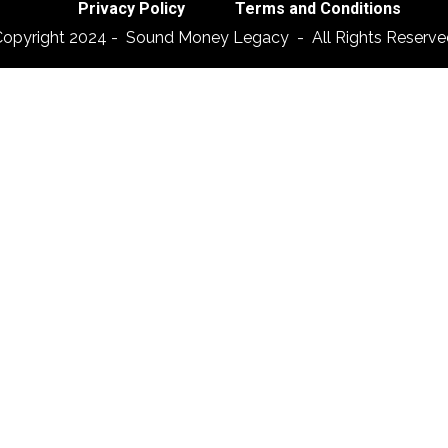
Privacy Policy
Terms and Conditions
Copyright 2024 - Sound Money Legacy - All Rights Reserve