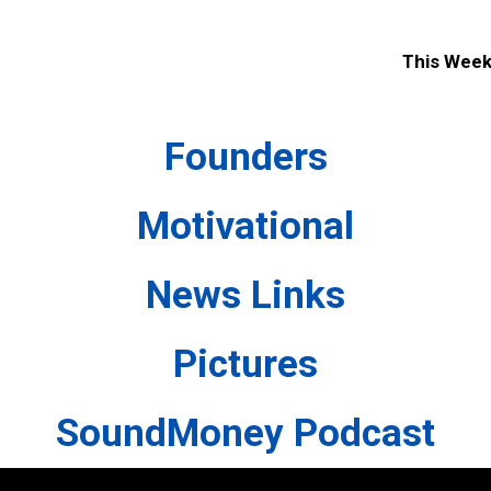
This Wee
Founders
Motivational
News Links
Pictures
SoundMoney Podcast