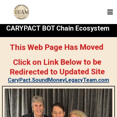
CARYPACT BOT Chain Ecosystem
This Web Page Has Moved
Click on Link Below to be
Redirected to Updated Site
CaryPact.SoundMoneyLegacyTeam.com