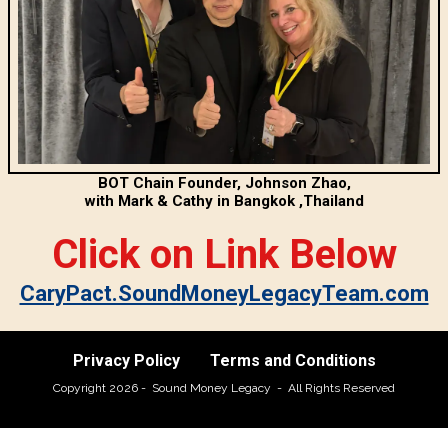
BOT Chain Founder, Johnson Zhao,
with Mark & Cathy in Bangkok ,Thailand
Click on Link Below
CaryPact.SoundMoneyLegacyTeam.com
Privacy Policy
Terms and Conditions
Copyright 2026 - Sound Money Legacy - All Rights Reserved