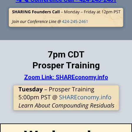
7pm CDT
Prosper Training
Zoom Link: SHAREconomy.info