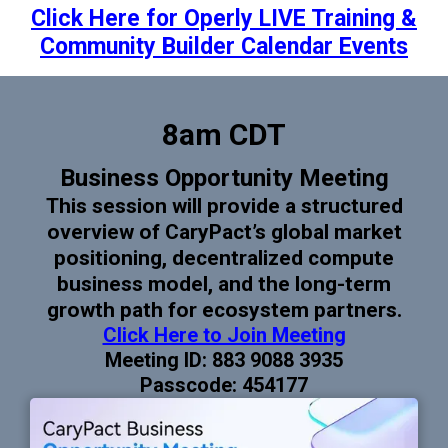
Click Here for Operly LIVE Training &
Community Builder Calendar Events
8am CDT
Business Opportunity Meeting
This session will provide a structured
overview of CaryPact’s global market
positioning, decentralized compute
business model, and the long-term
growth path for ecosystem partners.
Click Here to Join Meeting
Meeting ID: 883 9088 3935
Passcode: 454177