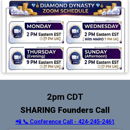
2pm CDT
SHARING Founders Call
📲 📞 Conference Call - 424-245-2461