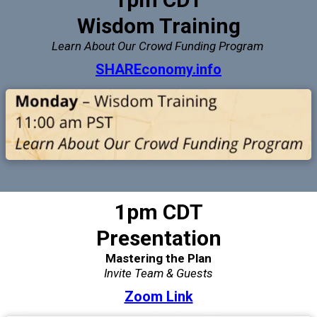
Wisdom Training
Learn About Our Crowd Funding Program
SHAREconomy.info
1pm CDT
Presentation
Mastering the Plan
Invite Team & Guests
Zoom Link