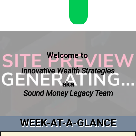
Welcome to
Innovative Wealth Strategies
aka
Sound Money Legacy Team
WEEK-AT-A-GLANCE