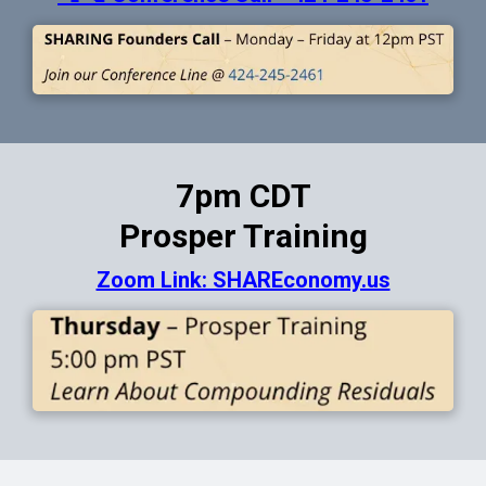
7pm CDT
Prosper Training
Zoom Link: SHAREconomy.us