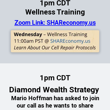
1pm CDT
Wellness Training
Zoom Link: SHAReconomy.us
1pm CDT
Diamond Wealth Strategy
Mario Hoffman has asked to join
our call as he wants to share