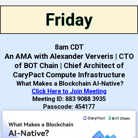
Friday
8am CDT
An AMA with Alexander Ververis | CTO
of BOT Chain | Chief Architect of
CaryPact Compute Infrastructure
What Makes a Blockchain AI-Native?
Click Here to Join Meeting
Meeting ID: 883 9088 3935
Passcode: 454177