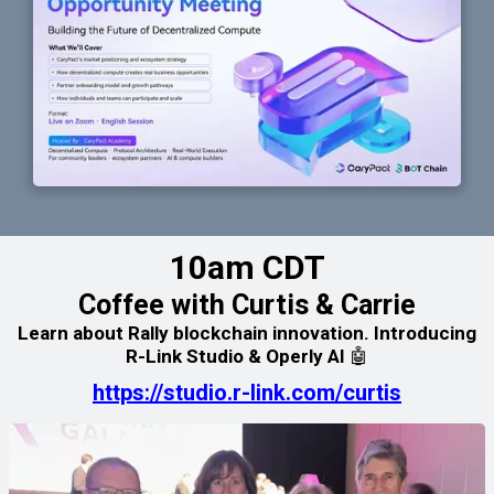
10am CDT
Coffee with Curtis & Carrie
Learn about Rally blockchain innovation. Introducing
R-Link Studio & Operly AI 🤖
https://studio.r-link.com/curtis