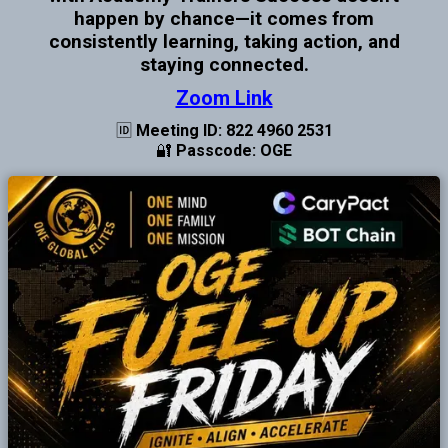
happen by chance—it comes from
consistently learning, taking action, and
staying connected.
Zoom Link
🆔 Meeting ID: 822 4960 2531
🔐 Passcode: OGE