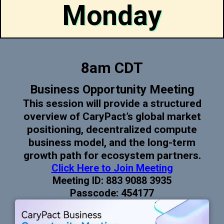
Monday
8am CDT
Business Opportunity Meeting
This session will provide a structured
overview of CaryPact’s global market
positioning, decentralized compute
business model, and the long-term
growth path for ecosystem partners.
Click Here to Join Meeting
Meeting ID: 883 9088 3935
Passcode: 454177