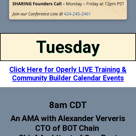
Tuesday
Click Here for Operly LIVE Training &
Community Builder Calendar Events
8am CDT
An AMA with Alexander Ververis
CTO of BOT Chain