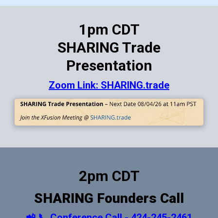
1pm CDT
SHARING Trade
Presentation
Zoom Link: SHARING.trade
2pm CDT
SHARING Founders Call
📲 📞 Conference Call - 424-245-2461