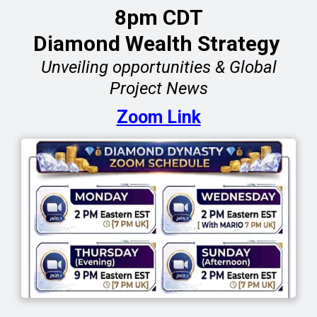
8pm CDT
Diamond Wealth Strategy
Unveiling opportunities & Global
Project News
Zoom Link