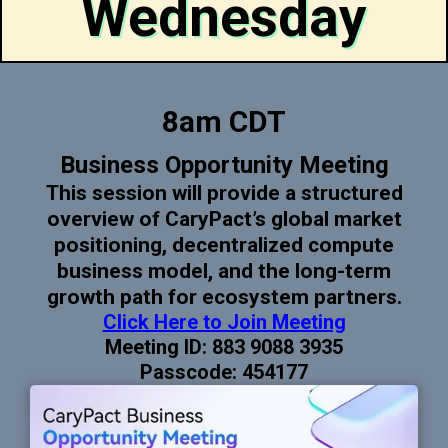
Wednesday
8am CDT
Business Opportunity Meeting
This session will provide a structured
overview of CaryPact’s global market
positioning, decentralized compute
business model, and the long-term
growth path for ecosystem partners.
Click Here to Join Meeting
Meeting ID: 883 9088 3935
Passcode: 454177