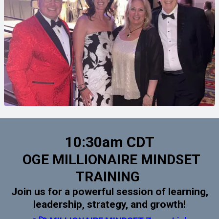
10:30am CDT
OGE MILLIONAIRE MINDSET
TRAINING
Join us for a powerful session of learning,
leadership, strategy, and growth!