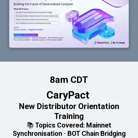
8am CDT
CaryPact
New Distributor Orientation
Training
📚 Topics Covered: Mainnet
Synchronisation · BOT Chain Bridging