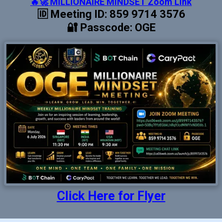
🔥🚀 MILLIONAIRE MINDSET Zoom Link
🆔 Meeting ID: 859 9714 3576
🔐 Passcode: OGE
Click Here for Flyer