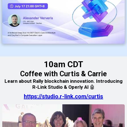
10am CDT
Coffee with Curtis & Carrie
Learn about Rally blockchain innovation. Introducing
R-Link Studio & Operly AI 🤖
https://studio.r-link.com/curtis