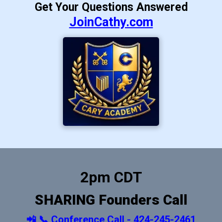
Get Your Questions Answered
JoinCathy.com
2pm CDT
SHARING Founders Call
📲 📞 Conference Call - 424-245-2461