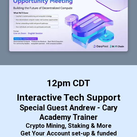
12pm CDT
Interactive Tech Support
Special Guest Andrew - Cary
Academy Trainer
Crypto Mining, Staking & More
Get Your Account set-up & funded