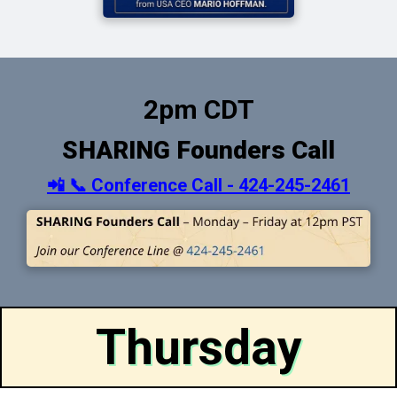
2pm CDT
SHARING Founders Call
📲 📞 Conference Call - 424-245-2461
Thursday