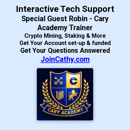
Interactive Tech Support
Special Guest Robin - Cary
Academy Trainer
Crypto Mining, Staking & More
Get Your Account set-up & funded
Get Your Questions Answered
JoinCathy.com