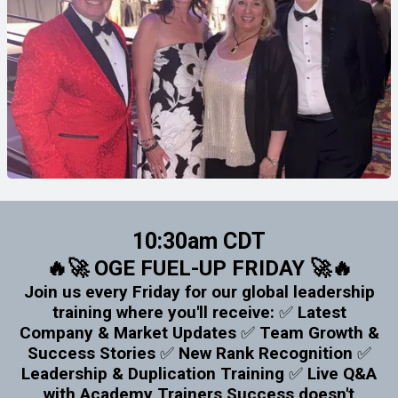
10:30am CDT
🔥🚀 OGE FUEL-UP FRIDAY 🚀🔥
Join us every Friday for our global leadership
training where you'll receive: ✅ Latest
Company & Market Updates ✅ Team Growth &
Success Stories ✅ New Rank Recognition ✅
Leadership & Duplication Training ✅ Live Q&A
with Academy Trainers Success doesn't