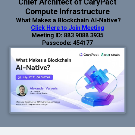
Chief Architect of CaryPact
Compute Infrastructure
What Makes a Blockchain AI-Native?
Click Here to Join Meeting
Meeting ID: 883 9088 3935
Passcode: 454177