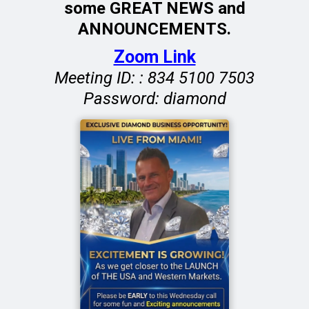
some GREAT NEWS and
ANNOUNCEMENTS.
Zoom Link
Meeting ID: : 834 5100 7503
Password: diamond