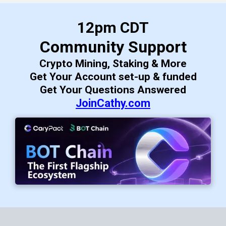
12pm CDT
Community Support
Crypto Mining, Staking & More
Get Your Account set-up & funded
Get Your Questions Answered
JoinCathy.com