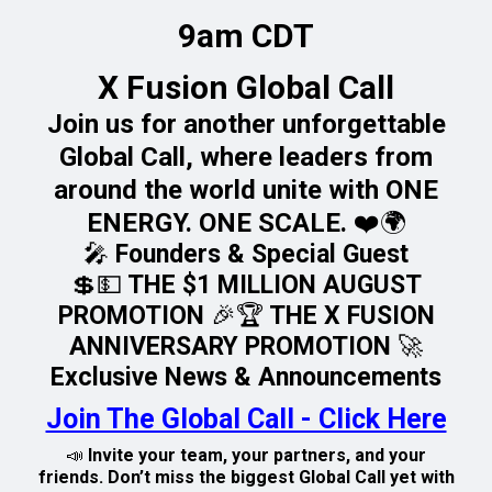
9am CDT
X Fusion Global Call
Join us for another unforgettable
Global Call, where leaders from
around the world unite with ONE
ENERGY. ONE SCALE. ❤️🌍
🎤 Founders & Special Guest
💲💵 THE $1 MILLION AUGUST
PROMOTION 🎉🏆 THE X FUSION
ANNIVERSARY PROMOTION 🚀
Exclusive News & Announcements
Join The Global Call - Click Here
📣 Invite your team, your partners, and your
friends. Don’t miss the biggest Global Call yet with