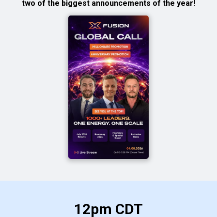
two of the biggest announcements of the year!
12pm CDT