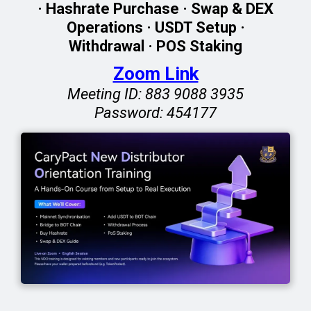
· Hashrate Purchase · Swap & DEX
Operations · USDT Setup ·
Withdrawal · POS Staking
Zoom Link
Meeting ID: 883 9088 3935
Password: 454177