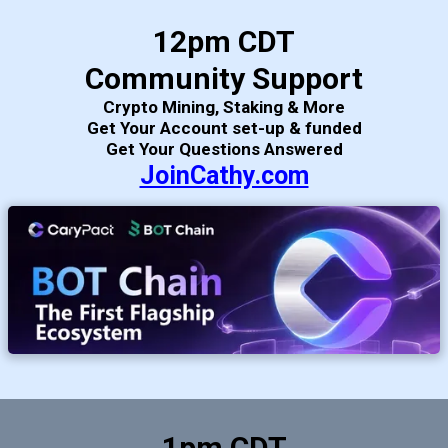
12pm CDT
Community Support
Crypto Mining, Staking & More
Get Your Account set-up & funded
Get Your Questions Answered
JoinCathy.com
1pm CDT