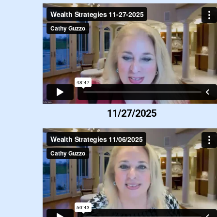
11/27/2025