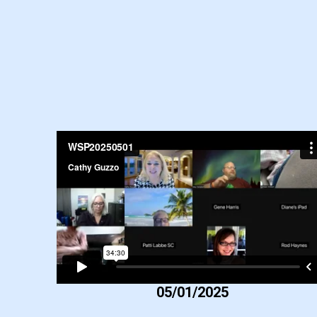
05/01/2025