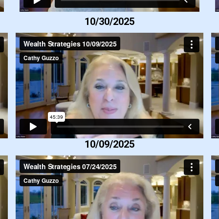
10/30/2025
10/09/2025