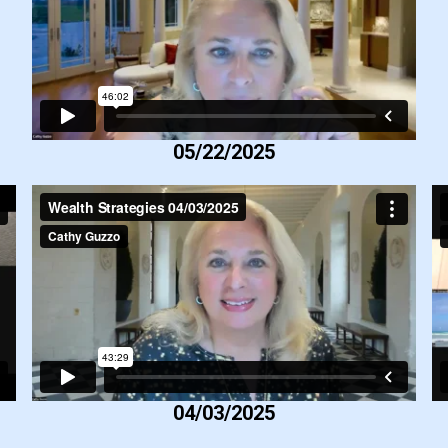
05/22/2025
04/03/2025