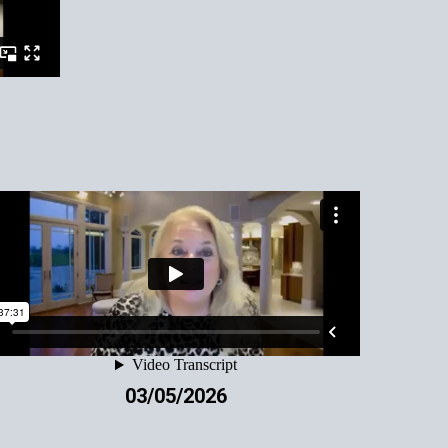
03/05/2026