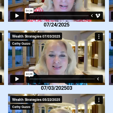
07/24/2025
07/03/202503