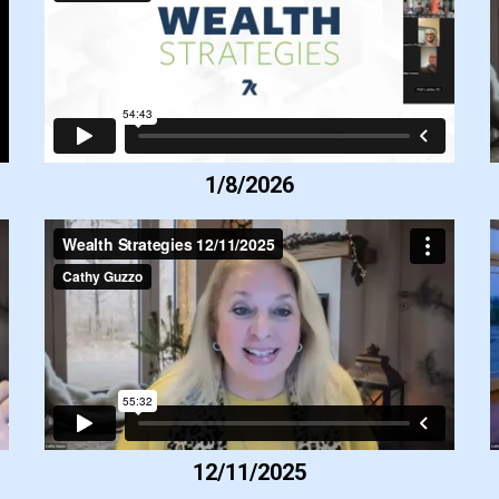
1/8/2026
12/11/2025