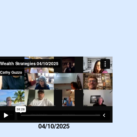
04/10/2025