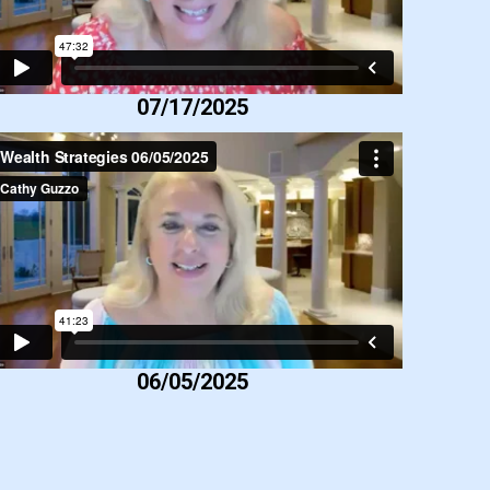
07/17/2025
06/05/2025