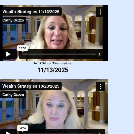
11/13/2025