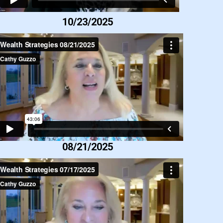
10/23/2025
08/21/2025