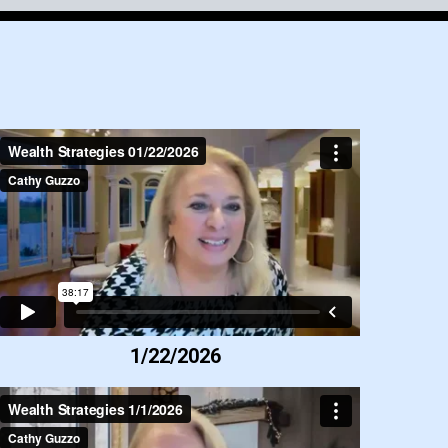
1/22/2026