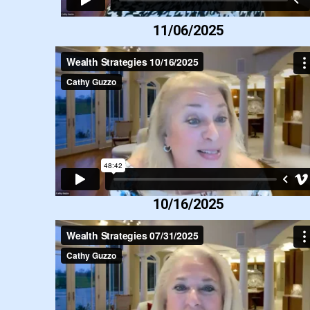
11/06/2025
10/16/2025