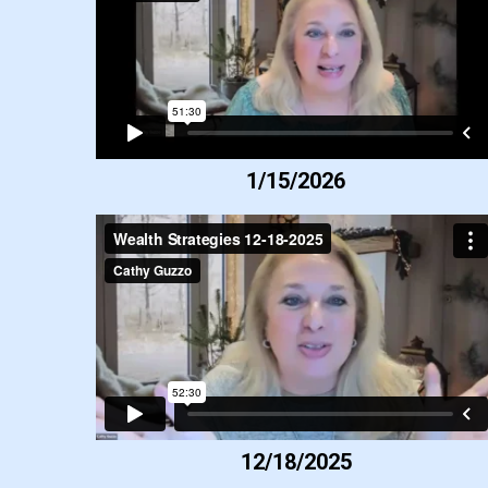
1/15/2026
12/18/2025