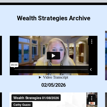
Wealth Strategies Archive
02/05/2026