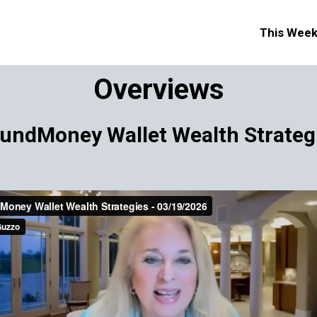
This Wee
Overviews
undMoney Wallet Wealth Strateg