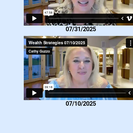
07/31/2025
07/10/2025