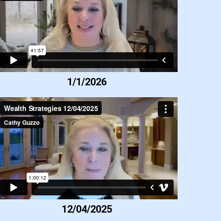
1/1/2026
12/04/2025