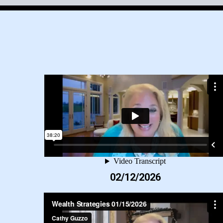
02/12/2026