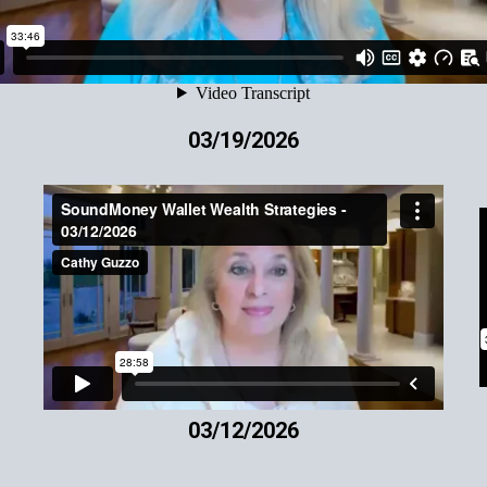
03/19/2026
03/12/2026