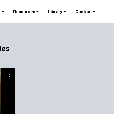
k
Resources
Library
Contact
ies