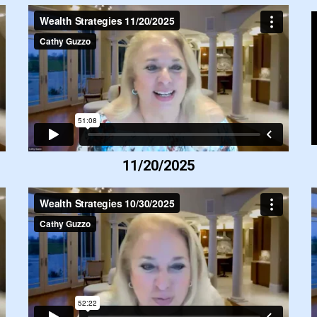
11/20/2025