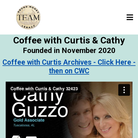
Coffee with Curtis & Cathy
Founded in November 2020
Coffee with Curtis Archives - Click Here -
then on CWC