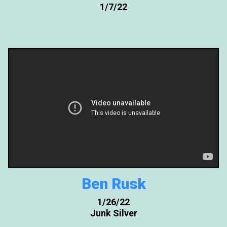
1/7/22
Ben Rusk
1/26/22
Junk Silver