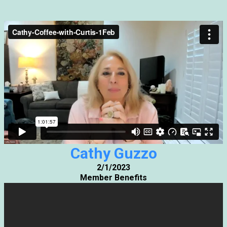
Cathy Guzzo
2/1/2023
Member Benefits