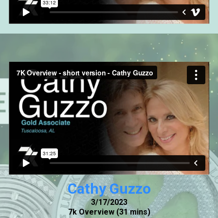
Cathy Guzzo
3/17/2023
7k Overview (31 mins)