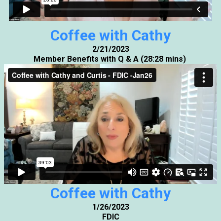
Coffee with Cathy
2/21/2023
Member Benefits with Q & A (28:28 mins)
Coffee with Cathy
1/26/2023
FDIC