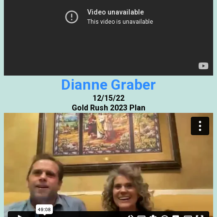
Dianne Graber
12/15/22
Gold Rush 2023 Plan