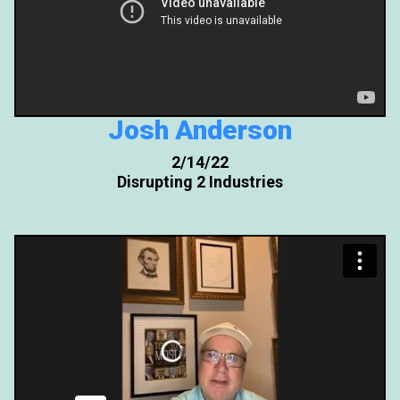
Josh Anderson
2/14/22
Disrupting 2 Industries