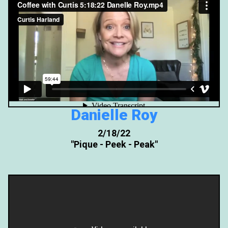
Danielle Roy
2/18/22
"Pique - Peek - Peak"