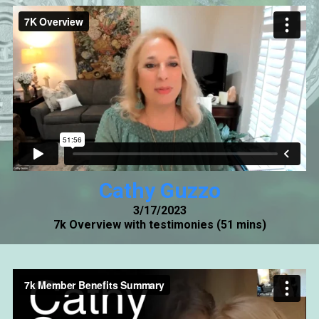
Cathy Guzzo
3/17/2023
7k Overview with testimonies (51 mins)