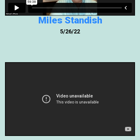
Miles Standish
5/26/22