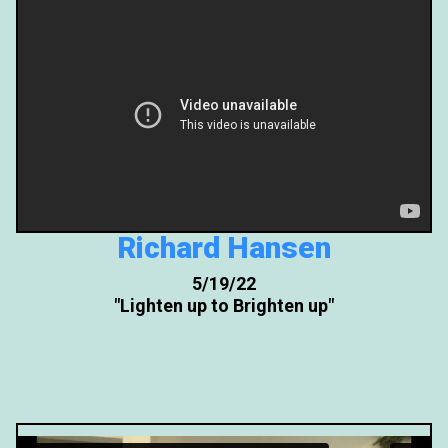
Richard Hansen
5/19/22
"Lighten up to Brighten up"