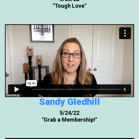
"Tough Love"
Sandy Gledhill
5/24/22
"Grab a Membership!"