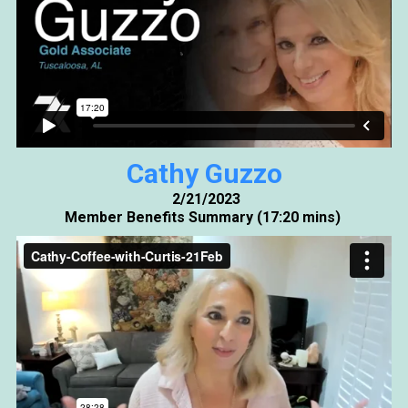
Cathy Guzzo
2/21/2023
Member Benefits Summary (17:20 mins)