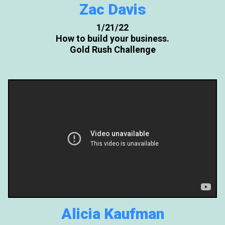
Zac Davis
1/21/22
How to build your business.
Gold Rush Challenge
Alicia Kaufman