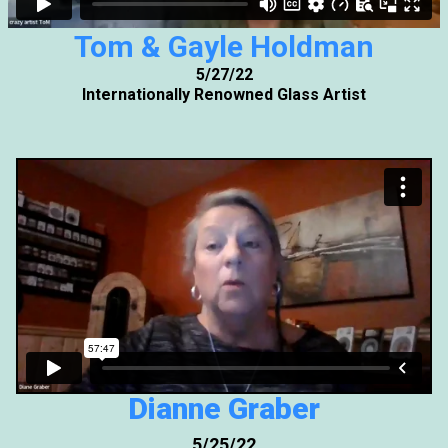
Tom & Gayle Holdman
5/27/22
Internationally Renowned Glass Artist
Dianne Graber
5/25/22